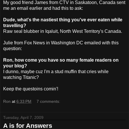
My good friend James from
CTV
in Saskatoon, Canada sent
me an email earlier and had this to ask:
Dude, what's the nastiest thing you've ever eaten while
travelling?
Raw seal blubber in Iqaluit, North West Territory's Canada.
Julie from Fox News in Washington DC emailed with this
question:
Ron, how come you have so many female readers on
your blog?
I dunno, maybe
cuz
I'm a stud muffin that cries while
watching Titanic?
Keep the questoins comin'!
Ron
at
6:33 PM
7 comments:
Tuesday, April 7, 2009
A is for Answers