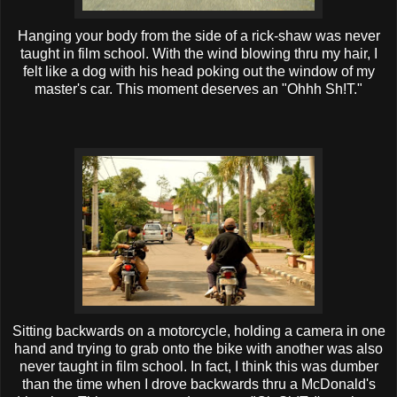
Hanging your body from the side of a rick-
shaw
was never
taught in film school. With the wind blowing
thru
my hair, I
felt like a dog with his head poking out the window of my
master's car. This moment deserves an "
Ohhh
Sh!T."
Sitting backwards on a motorcycle, holding a camera in one
hand and trying to grab onto the bike with another was also
never taught in film school. In fact, I think this was dumber
than the time when I drove backwards
thru
a
McDonald's