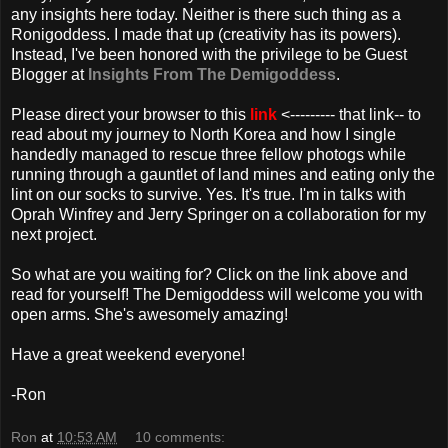
any insights here today. Neither is there such thing as a
Ronigoddess. I made that up (creativity has its powers).
Instead, I've been honored with the
privilege
to be Guest
Blogger at
Insights From The Demigoddess
.
Please direct your browser to this
link
<--------- that link-- to
read about my journey to North Korea and how I single
handedly
managed to rescue three fellow
photogs
while
running through a gauntlet of land mines and eating only the
lint on our socks to survive. Yes. It's true. I'm in talks with
Oprah Winfrey and Jerry Springer on a collaboration for my
next project.
So what are you waiting for? Click on the link above and
read for yourself! The Demigoddess will welcome you with
open arms. She's awesomely amazing!
Have a great weekend everyone!
-Ron
Ron
at
10:53 AM
10 comments: