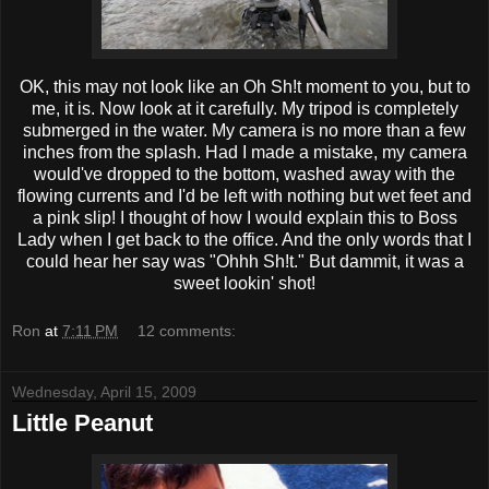
OK, this may not look like an Oh Sh!t moment to you, but to
me, it is. Now look at it carefully. My tripod is
completely
submerged in the water. My camera is no more than a few
inches from the splash. Had I made a mistake, my camera
would've dropped to the bottom, washed away with the
flowing currents and I'd be left with nothing but wet feet and
a pink slip! I thought of how I would explain this to Boss
Lady when I get back to the office. And
the only
words that I
could hear her say was "
Ohhh
Sh!t." But dammit, it was a
sweet lookin' shot!
Ron
at
7:11 PM
12 comments:
Wednesday, April 15, 2009
Little Peanut