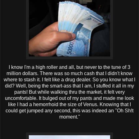
I know I'm a high roller and all, but never to the tune of 3
million dollars. There was so much cash that I didn't know
where to stash it. I felt like a drug dealer. So you know what I
did? Well, being the smart-ass that I am, I stuffed it all in my
pants! But while walking
thru
the market, it felt very
uncomfortable. It bulged out of my pants and made me look
like I had a
hemorrhoid
the size of Venus. Knowing that I
could get jumped any second, this was indeed an "Oh Sh!t
moment."