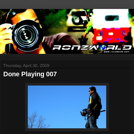
Thursday, April 30, 2009
Done Playing 007