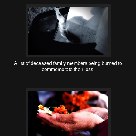
A list of deceased family members being burned to
commemorate their loss.