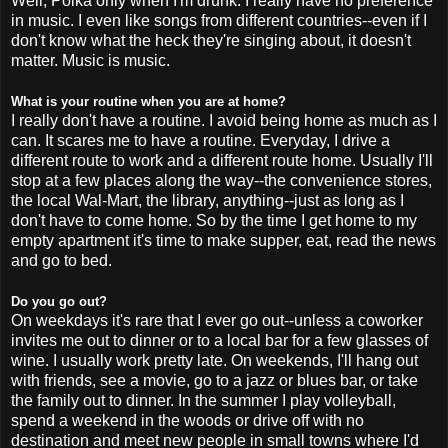
Well, Polka only when I'm drunk. I really have no preference
in music. I even like songs from different countries--even if I
don't know what the heck they're singing about, it doesn't
matter. Music is music.
What is your routine when you are at home?
I really don't have a routine. I avoid being home as much as I
can. It scares me to have a routine. Everyday, I drive a
different route to work and a different route home. Usually I'll
stop at a few places along the way--the convenience stores,
the local
Wal
-Mart, the library, anything--just as long as I
don't have to come home. So by the time I get home to my
empty apartment it's time to make supper, eat, read the news
and go to bed.
Do you go out?
On weekdays it's rare that I ever go out--unless a coworker
invites me out to dinner or to a local bar for a few glasses of
wine. I usually work pretty late. On weekends, I'll hang out
with friends, see a movie, go to a jazz or blues bar, or take
the family out to dinner. In the summer I play volleyball,
spend a weekend in the woods or drive off with no
destination and meet new people in small towns where I'd