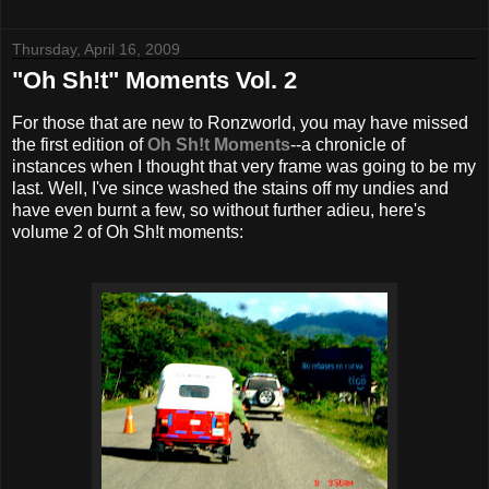
Thursday, April 16, 2009
"Oh Sh!t" Moments Vol. 2
For those that are new to
Ronzworld
, you may have missed
the first edition of
Oh Sh!t Moments
--a chronicle of
instances when I thought that very frame was going to be my
last. Well, I've since washed the stains off my undies and
have even burnt a few, so without further adieu, here's
volume 2 of Oh Sh!t moments: