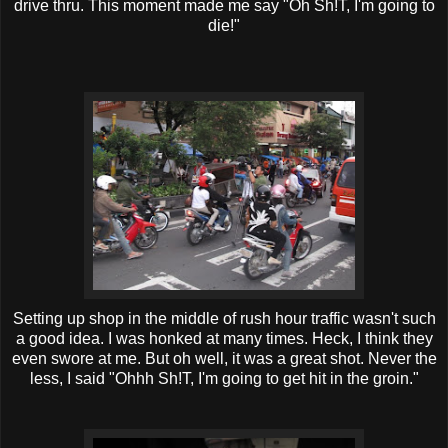
drive
thru
. This moment made me say "Oh Sh!T, I'm going to
die!"
Setting up shop in the middle of rush hour traffic wasn't such
a good idea. I was honked at many times. Heck, I think they
even swore at me. But oh well, it was a great shot. Never the
less, I said "
Ohhh
Sh!T, I'm going to get hit in the groin."