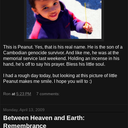
This is Peanut. Yes, that is his real name. He is the son of a
Cambodian genocide survivor. And like me, he was at the
memorial service last weekend. Holding an
incense
in his
hand, he's off to say his prayer. Bless his little soul.
I had a rough day today, but looking at this picture of little
Peanut makes me smile. I hope you will to :)
Ron
at
5:23 PM
7 comments:
Monday, April 13, 2009
Between Heaven and Earth:
Remembrance