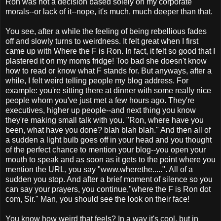
Ron was not a decision based solely on my corporate
morals--or lack of it--nope, it's much, much deeper than that.
You see, after a while the feeling of being rebellious fades
off and slowly turns to weirdness. It felt great when I first
came up with Where the F is Ron. In fact, it felt so good that I
plastered it on my moms fridge! Too bad she doesn't know
how to read or know what F stands for. But anyways, after a
while, I felt weird telling people my blog address. For
example: you're sitting there at dinner with some really nice
people whom you've just met a few hours ago. They're
executives, higher up people--and next thing you know
they're making small talk with you. "Ron, where have you
been, what have you done? blah blah blah." And then all of
a sudden a light bulb goes off in your head and you thought
of the perfect chance to mention your blog--you open your
mouth to speak and as soon as it gets to the point where you
mention the URL, you say "www.
wherethe
.....". All of a
sudden you stop. And after a
brief
moment of silence so you
can say your prayers, you continue,"where the F is
Ron
dot
com, Sir." Man, you should see the look on their face!
You know how weird that feels? In a way it's cool, but in