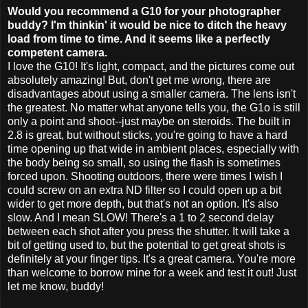
Would you recommend a G10 for your photographer
buddy? I'm
thinkin
' it would be nice to ditch the heavy
load from time to time. And it seems like a perfectly
competent camera.
I love the G10! It's light, compact, and the pictures come out
absolutely amazing! But, don't get me wrong, there are
disadvantages about using a smaller camera. The lens isn't
the greatest. No matter what anyone tells you, the G1o is still
only a point and shoot--just maybe on steroids. The built in
2.8 is great, but without sticks, you're going to have a hard
time opening up that wide in ambient places, especially with
the body being so small, so using the flash is sometimes
forced upon. Shooting outdoors, there were times I wish I
could screw on an extra ND filter so I could open up a bit
wider to get more depth, but that's not an option. It's also
slow. And I mean SLOW! There's a 1 to 2 second delay
between each shot after you press the shutter. It will take a
bit of getting used to, but the potential to get great shots is
definitely
at your finger tips. It's a great camera. You're more
than welcome to borrow mine for a week and test it out! Just
let me know, buddy!