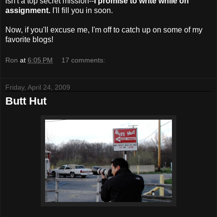
isn't a top secret mission--
I promise to write while on
assignment.
I'll fill you in soon.
Now, if you'll excuse me, I'm off to catch up on some of my
favorite blogs!
Ron
at
6:05 PM
17 comments:
Friday, April 24, 2009
Butt Hut