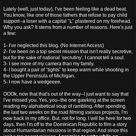
Lately (well, just today), I've been feeling like a dead beat.
You know, like one of those fathers that refuse to pay child
support--a loser with a capital "L"
plastered
on my forehead.
Why you ask? It stems from a number of reasons. Here's just
a few:
1- I've neglected this blog. (No Internet Access)
2- I've been on a top secret mission that isn't really secretive,
but for the sake of national
'secrutiny'
, I cannot tell a soul.
3- I see more of my camera than my family.
4- I bought a pair of "tights" to keep warm while shooting in
the Upper Peninsula of Michigan.
5- I now have a
wedgeeee
.
OOOk, now that that's out of the way--I just want to say that
I've missed you. Yes, you--the one gawking at the screen
reading my alphabetical soup of rambling. After spending
the last two weeks on the road filming various projects, I'm
now back in my office. But, not for long. I will be here for two
days, then I'm off to the Dominican Republic to film a story
about Humanitarian missions in that region. And since this