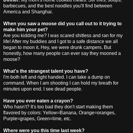
barbecues, and the best noodles you'll find between
America and Shanghai.
When you saw a moose did you call out to it trying to
make him your pet?
Are you kidding me? I was scared
shitless
and ran for my
life! After my buddies and I got to a safe distance we all
began to moon it. Hey, we were drunk campers. But
honestly, how many people can ever say they mooned a
moose?
What's the strangest talent you have?
I'm both left and right handed. I can take a dump on
command. When I am shooting I can hold my breath for
minutes upon end. I see dead people.
Have you ever eaten a crayon?
Who hasn't? It's too bad they don't start making them
flavored by colors: Yellow=Banana, Orange=oranges,
Purple=grapes, Green=lime, etc.
Where were you this time last week?