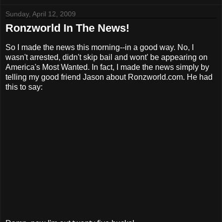
Sunday, April 12, 2009
Ronzworld In The News!
So I made the news this morning--in a good way. No, I
wasn't arrested, didn't skip bail and wont' be appearing on
America's Most Wanted. In fact, I made the news simply by
telling my good friend Jason about Ronzworld.com. He had
this to say: