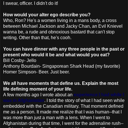
I swear, officer. I didn't do it!
How would your alter ego describe you?
Who, Ron? He's a women living in a mans body, a cross
between Michael Jackson and Jacky Chan, an Evil Knievel
wanna be, a rude and
obnoxious
bastard that can't stop
writing. Other than that, he's
cooh
.
You can have dinner with any three people in the past or
present who would it be and what would you eat?
Bill Cosby- Jello
Anthony
Bourdain
- Singaporean Shark Head (my favorite)
Homer Simpson- Beer. Just beer.
We all have moments that define us. Explain the most
life defining moment of your life.
A few months ago I wrote about an
experience I had while I
was in Afghanistan
. I told the story of what I had seen while
embedded with the Canadian military. That moment defined
me as a person. It made me realize that I was human--that I
was more than just a man with a lens. When I went to
Afghanistan during that time, I went for the adrenaline rush--