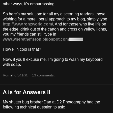
other ways, it's
embarrassing
!
So here's my solution: for all my discerning readers, those
wishing for a more liberal approach to my blog, simply type
http://www.ronzworld.com/
. And for those who live life on
the edge, drink out of the carton and cross on yellow lights,
you my friends can still type in
www.wherethefisron.blgospot.com
!!!!!!!!!!!!!!
How
F'in
cool is that?
Now, if you'll excuse me, I'm going to wash my keyboard
with soap.
Ron
at
6:34 PM
13 comments:
A is for Answers II
My shutter bug brother Dan at D2 Photography had the
following technical question to ask: