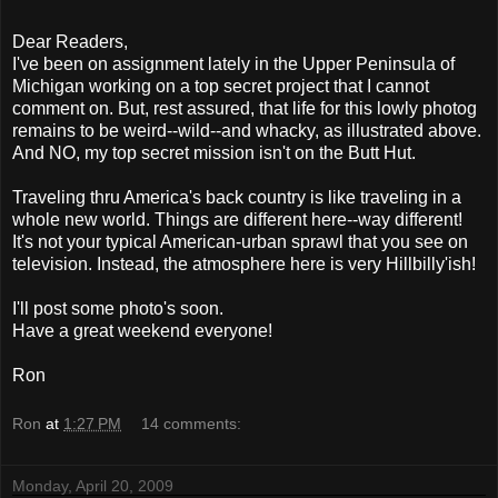
Dear Readers,
I've been on assignment lately in the Upper Peninsula of
Michigan working on a top secret project that I cannot
comment on. But, rest assured, that life for this lowly
photog
remains to be weird--wild--and
whacky
, as illustrated above.
And NO, my top secret mission isn't on the Butt Hut.
Traveling
thru
America's back country is like traveling in a
whole new world. Things are different here--way different!
It's not your typical American-urban sprawl that you see on
television. Instead, the atmosphere here is very
Hillbilly'ish
!
I'll post some photo's soon.
Have a great weekend everyone!
Ron
Ron
at
1:27 PM
14 comments:
Monday, April 20, 2009