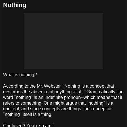
Nothing
What is nothing?
According to the Mr. Webster, "Nothing is a concept that
describes the absence of anything at all." Grammatically, the
word "nothing" is an
indefinite
pronoun--which means that it
refers to something. One might argue that "nothing" is a
concept, and since concepts are things, the concept of
"nothing" itself is a thing.
Confused? Yeah, so am I.