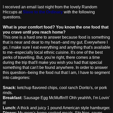
I
received
an email
last night
from the lovely Random
Hiccups at
Slave to the Ordinary
with the following
questions.
What is your comfort food? You know the one food that
you crave until you reach home?
This one is a hard one to answer because food is something
that is near and dear to my heart--and my gut. Everywhere I
go, I make sure I eat everything and anything that's available
to me--especially local ethnic cuisine. It's one of the best
perks of travelling. But, you're right, there comes a time
during the trip
that'll
make you wish you had that special
something that can't be found anywhere. In order to answer
this question--being the food nut that I am, I have to segment
into categories:
Snack:
ketchup flavored chips, cool ranch
Dorito's
, or pork
rinds.
Breakfast:
Sausage Egg
McMuffin
!!!
Ohh
yeahhh
, I'm
Lovin
'
it!
Lunch:
A thick and juicy 1 pound American style hamburger.
Dinner:
My mom's home cooked meals. Stir fries, soups,