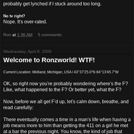
probably get
lynched
if I stuck around too long.
No
tv
right?
Nope. It's over-rated.
Ron
at
1:36 AM
5 comments:
Wednesday, April 8, 2009
Welcome to Ronzworld! WTF!
Current Location: Midland, Michigan, USA / 43°37′25.0″N 84°13′45.7″W
OK, so right now you're probably wondering where's the F?
Like, what happened to the F? Or better yet, what the F?
Now, before we all get
F'd
up, let's calm down, breathe, and
read carefully:
There eventually comes a time in a man's life when having a
job means more to him than getting the 411 on a girl he met
at a bar the previous night. You know, the kind of job that