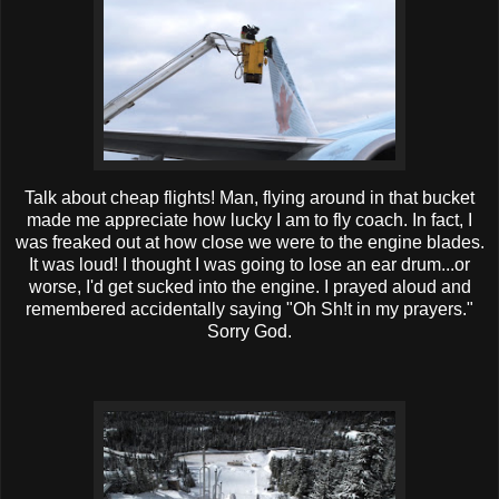
Talk about cheap flights! Man, flying around in that bucket
made me appreciate how lucky I am to fly coach. In fact, I
was freaked out at how close we were to the engine blades.
It was loud! I thought I was going to lose an ear drum...or
worse, I'd get sucked into the engine. I prayed aloud and
remembered accidentally saying "Oh Sh!t in my prayers."
Sorry God.