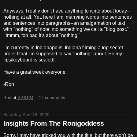
Anyways, I really don't have anything to write about today--
nothing at all. Yet, here I am, marrying words into sentences
and sentences into paragraphs--an amalgamation of text
with "nothing" of note into something we call a "blog post."
Hmmm
, too bad it's about "nothing."
I'm currently in Indianapolis, Indiana filming a top secret
project that I'm supposed to say "nothing" about. So my
lips/keyboard is sealed!
Have a great week everyone!
-Ron
Ron
at
9:46 PM
12 comments:
Saturday, April 18, 2009
Insights From The Ronigoddess
Sorry, I may have tricked you with the title, but there won't be