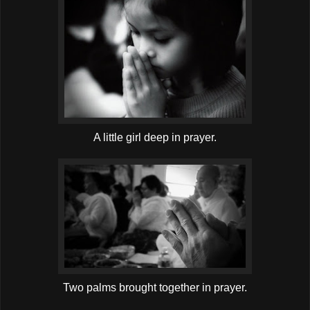
A little girl deep in prayer.
Two palms brought together in prayer.