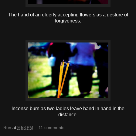
The hand of an elderly accepting flowers as a gesture of
forgiveness.
Incense burn as two ladies leave hand in hand in the
distance.
Ron
at
9:58 PM
11 comments: