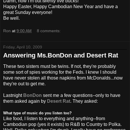
Damn, now I'm out twenty five bucks!
Happy Easter, Happy Cambodian New Year and have a
great Sunday everyone!
Be well.
Ron
at
9:00 AM
8 comments:
Friday, April 10, 2009
Answering Ms.BonDon and Desert Rat
These two sisters must be twins. If not, they're probably
some sort of spies working for the Feds. I knew I
should
have never stolen all those napkins from
McDonalds
...now
they're out to get me.
Lastnight
BonDon
sent me a few questions--only to have
them asked again by
Desert Rat
. They asked:
What type of music do you listen too?
Like food, I listen to everything and anything--from
Cambodian pop (yes it exists) to R&B to Country to Polka.