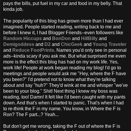
pays the bills, put fuel in my car and food in my belly. That
kinda job.
The popularity of this blog has grown more than I had ever
imagined. People started reading, writing back to me and
before I knew it, I had Blogger Friends--even followers like
Random Hiccups
and
BonDon
and
HillBilly
and
Demigoddess
and
D2
and
ChicGeek
and
Young Traveler
and
Reduce FootPrints
. Names you'd only see in personal
ads--kinda scary if you ask me. But what surprised me even
more is the effect this blog has had on my work life. Yes,
work life! People at work began reading my blog! I'd go to
meetings and people would ask me "Hey, where the F have
you been?" I'd pretend not to know what they're talking
about and say "huh?" They'd wink at me and whisper "we've
been to your blog." Shit! Next thing I knew my boss was
reading, too! Damn! It felt like I'd been caught with my pants
down. And that's when I started to panic. That's when I had
to re-think the F in my name. You know, in Where the F is
Ron? The F part...? Yeah...
But don't get me wrong, taking the F out of where the F is