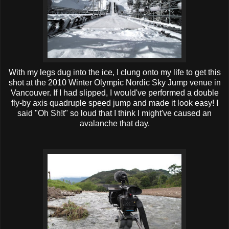
With my legs dug into the ice, I clung onto my life to get this
shot at the 2010 Winter Olympic Nordic Sky Jump venue in
Vancouver. If I had slipped, I would've performed a double
fly-by axis quadruple speed jump and made it look easy! I
said "Oh Sh!t" so loud that I think I
might've
caused an
avalanche that day.