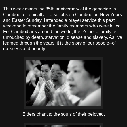
This week marks the 35
th
anniversary of the genocide in
Cambodia. Ironically, it also falls on Cambodian New Years
and Easter Sunday. I attended a prayer service this past
weekend to remember the family members who were killed.
For Cambodians around the world, there's not a family left
untouched by death, starvation, disease and slavery. As I've
learned through the years, it is the story of our people--of
darkness and beauty.
Elders chant to the souls of their beloved.