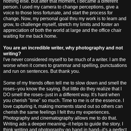
nothing else. But after that moment, I became a different
person. I used my camera to change perceptions, give a
voice to those less fortunate, and start the process for
change. Now, my personal goal
thru
my work is to learn and
grow, to challenge myself, stretch my limits and foster an
appreciation of both the world at large and the office chair
waiting for me back home.
You are an incredible writer, why photography and not
writing?
I've never considered myself to be much of a writer. I am the
worse when it comes to grammar and spelling, punctuations
and run on sentences. But thank you.
Some of my friends often tell me to slow down and smell the
roses--you know the saying. But little do they realize that I
DO smell the roses--just in a different way. It's hard when
you cherish "time" so much. Time to me is of the
essence
. I
love capturing it, making moments stand out so others can
cherish the same feelings I felt
thru
my experiences.
Photography and cinematography allows me to do that.
Writing ads a deeper meaning--it helps to guide the story. I
think writing and photography go hand in hand--it's a perfect